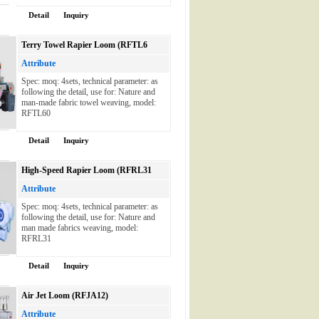
Detail
Inquiry
Terry Towel Rapier Loom (RFTL6
Attribute
Spec: moq: 4sets, technical parameter: as
following the detail, use for: Nature and
man-made fabric towel weaving, model:
RFTL60
Detail
Inquiry
High-Speed Rapier Loom (RFRL31
Attribute
Spec: moq: 4sets, technical parameter: as
following the detail, use for: Nature and
man made fabrics weaving, model:
RFRL31
Detail
Inquiry
Air Jet Loom (RFJA12)
Attribute