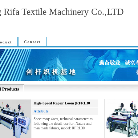
 Rifa Textile Machinery Co.,LTD
Contact
oduct
l Products
High-Speed Rapier Loom (RFRL30
Attribute
Spec: moq: 4sets, technical parameter: as
following the detail, use for: Nature and
man made fabrics, model: RFRL30