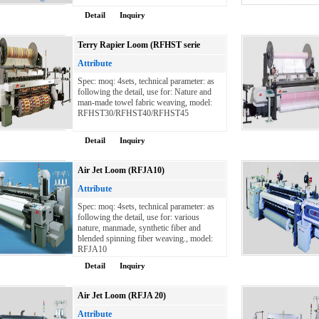
Detail
Inquiry
Terry Rapier Loom (RFHST serie
Attribute
Spec: moq: 4sets, technical parameter: as
following the detail, use for: Nature and
man-made towel fabric weaving, model:
RFHST30/RFHST40/RFHST45
Detail
Inquiry
Air Jet Loom (RFJA10)
Attribute
Spec: moq: 4sets, technical parameter: as
following the detail, use for: various
nature, manmade, synthetic fiber and
blended spinning fiber weaving., model:
RFJA10
Detail
Inquiry
Air Jet Loom (RFJA 20)
Attribute