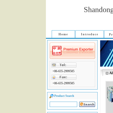
Shandong
Home
Introduce
Pr
+86-635-2999585
Al
+86-635-2999585
Product Search