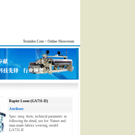
Texindex.Com > Online Showroom
Rapier Loom (GA731-II)
Attribute
Spec: moq: 4sets, technical parameter: as
following the detail, use for: Nature and
man-made fabrics weaving, model:
GA731-II