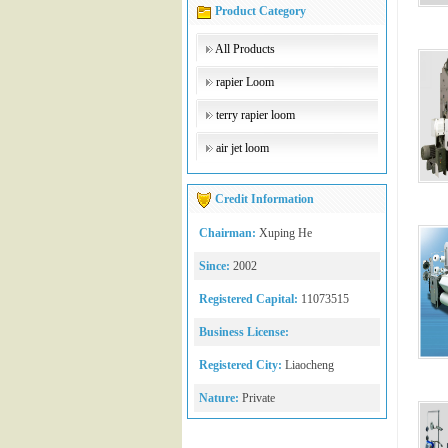
Product Category
All Products
rapier Loom
terry rapier loom
air jet loom
Credit Information
Chairman:
Xuping He
Since:
2002
Registered Capital:
11073515
Business License:
Registered City:
Liaocheng
Nature:
Private